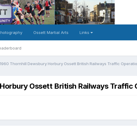
Photography
Ossett Martial Arts
Links
eaderboard
g1960 Thornhill Dewsbury Horbury Ossett British Railways Traffic Operati
Horbury Ossett British Railways Traffic