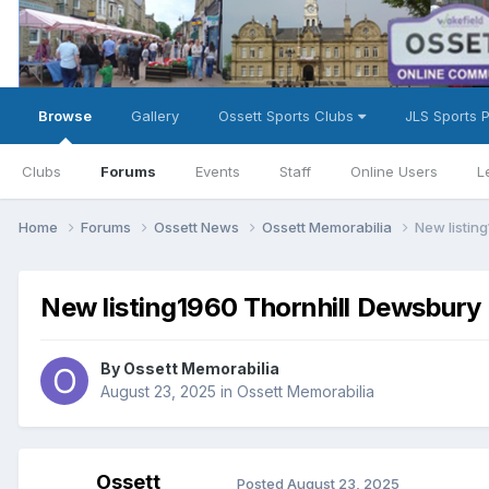
Browse
Gallery
Ossett Sports Clubs
JLS Sports 
Clubs
Forums
Events
Staff
Online Users
L
Home
Forums
Ossett News
Ossett Memorabilia
New listin
New listing1960 Thornhill Dewsbury 
By
Ossett Memorabilia
August 23, 2025
in
Ossett Memorabilia
Ossett
Posted
August 23, 2025