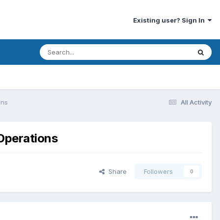
Existing user? Sign In
ons
All Activity
 Operations
Share
Followers
0