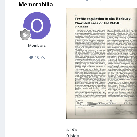
Memorabilia
Members
40.7k
£1.98
0 bids