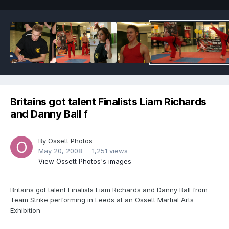
Britains got talent Finalists Liam Richards
and Danny Ball f
By
Ossett Photos
May 20, 2008
1,251 views
View Ossett Photos's images
Britains got talent Finalists Liam Richards and Danny Ball from
Team Strike performing in Leeds at an Ossett Martial Arts
Exhibition