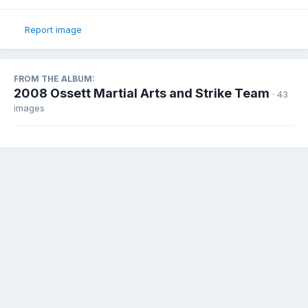
Report image
FROM THE ALBUM:
2008 Ossett Martial Arts and Strike Team
· 43
images
Share
Followers
0
There are no comments to display.
Contact Us
Cookies
Ossett.Com Community Portal
Powered by Invision Community