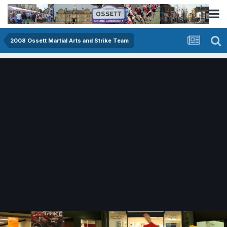
2008 Ossett Martial Arts and Strike Team