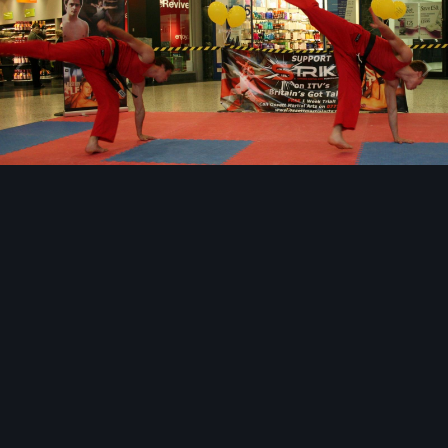
Image Tools