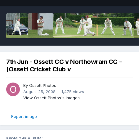
7th Jun - Ossett CC v Northowram CC -
[Ossett Cricket Club v
By
Ossett Photos
August 25, 2008
1,475 views
View Ossett Photos's images
Report image
FROM THE ALBUM: