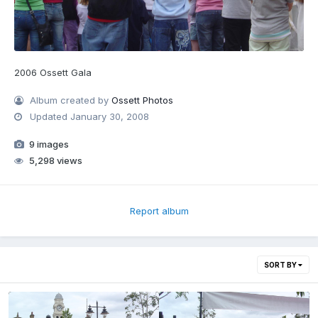
2006 Ossett Gala
Album created by
Ossett Photos
Updated
January 30, 2008
9 images
5,298 views
Report album
SORT BY