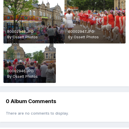
B0002948.JPG
B0002947.JPG
By
Ossett Photos
By
Ossett Photos
B0002946.JPG
By
Ossett Photos
0 Album Comments
There are no comments to display.