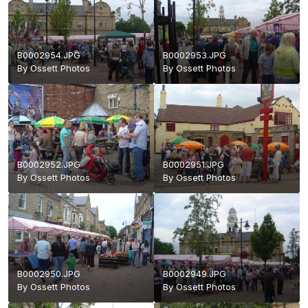
B0002954.JPG
B0002953.JPG
By
Ossett Photos
By
Ossett Photos
B0002952.JPG
B0002951.JPG
By
Ossett Photos
By
Ossett Photos
B0002950.JPG
B0002949.JPG
By
Ossett Photos
By
Ossett Photos