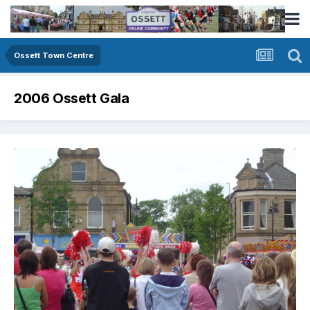
Ossett Town Centre
2006 Ossett Gala