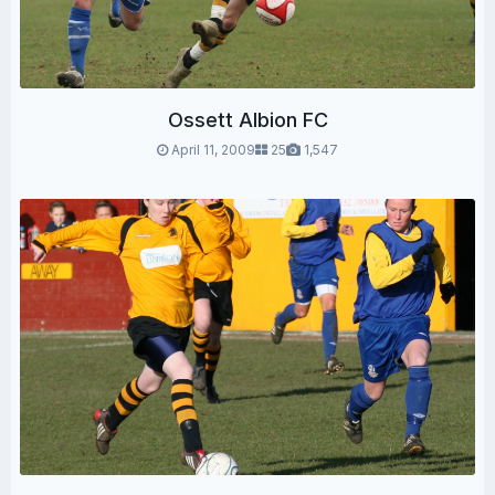
Ossett Albion FC
April 11, 2009
25
1,547