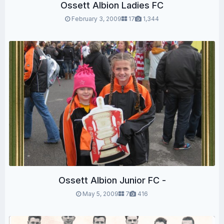
Ossett Albion Ladies FC
February 3, 2009
17
1,344
Ossett Albion Junior FC -
May 5, 2009
7
416