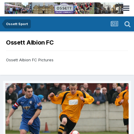
Ossett Sport
Ossett Albion FC
Ossett Albion FC Pictures