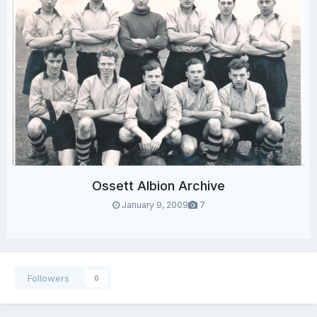
Ossett Albion Archive
January 9, 2009
7
Followers
0