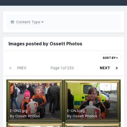
Content Type
Images posted by Ossett Photos
SORT BY
PREV
Page 1 of 233
NEXT
E-ON2.jpg
E-ON3.jpg
By
Ossett Photos
By
Ossett Photos