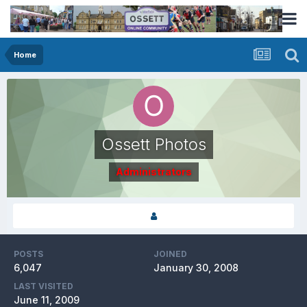
Home
Ossett Photos
Administrators
POSTS
JOINED
6,047
January 30, 2008
LAST VISITED
June 11, 2009