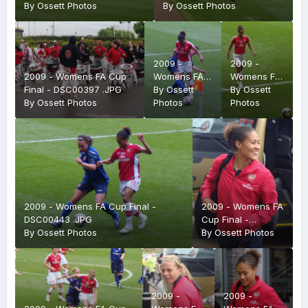
By
Ossett Photos
By
Ossett Photos
2009 -
2009 -
2009 - Womens FA Cup
Womens FA
Womens FA
Final - DSC00397 .JPG
Cup Final -
By
Ossett
Cup Final -
By
Ossett
By
Ossett Photos
DSC00424
Photos
DSC00425
Photos
.JPG
.JPG
2009 - Womens FA Cup Final -
2009 - Womens FA
DSC00443 .JPG
Cup Final -
By
Ossett Photos
DSC00393 .JPG
By
Ossett Photos
2009 -
2009 -