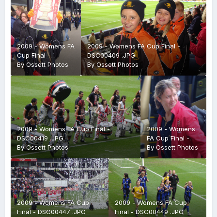
2009 - Womens FA
2009 - Womens FA Cup Final -
Cup Final -
DSC00409 .JPG
DSC00405 .JPG
By
Ossett Photos
By
Ossett Photos
2009 - Womens FA Cup Final -
2009 - Womens
DSC00419 .JPG
FA Cup Final -
By
Ossett Photos
DSC00387 .JPG
By
Ossett Photos
2009 - Womens FA Cup
2009 - Womens FA Cup
Final - DSC00447 .JPG
Final - DSC00449 .JPG