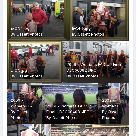
E-ON4.jpg
E-ON5.jpg
By
Ossett Photos
By
Ossett Photos
2009 - Womens FA Cup Final -
E-ON.jpg
DSC00382 .JPG
By
Ossett Photos
By
Ossett Photos
2009 -
2009 -
Womens FA
2009 - Womens FA Cup
Womens FA
Cup Final -
By
Ossett
Final - DSC00408 .JPG
Cup Final -
By
Ossett
DSC00402
Photos
By
Ossett Photos
DSC00403
Photos
.JPG
.JPG